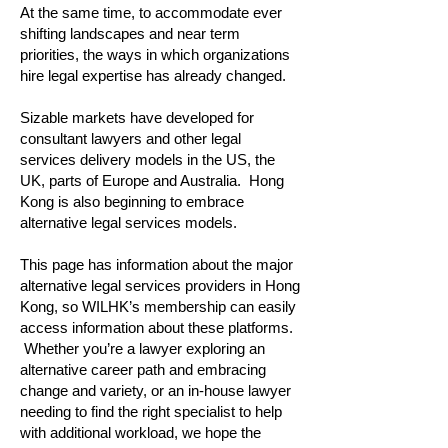
At the same time, to accommodate ever
shifting landscapes and near term
priorities, the ways in which organizations
hire legal expertise has already changed.
Sizable markets have developed for
consultant lawyers and other legal
services delivery models in the US, the
UK, parts of Europe and Australia. Hong
Kong is also beginning to embrace
alternative legal services models.
This page has information about the major
alternative legal services providers in Hong
Kong, so WILHK’s membership can easily
access information about these platforms.
Whether you’re a lawyer exploring an
alternative career path and embracing
change and variety, or an in-house lawyer
needing to find the right specialist to help
with additional workload, we hope the