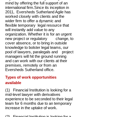
mind by offering the full support of an
international firm.Since its inception in
2011, Eversheds Sutherland Agile has
worked closely with clients and the
wider firm to offer a dynamic and
flexible temporary legal resource that
will instantly add value to any
organization. Whether it is for an urgent
new project or regulatory change, to
cover absence, or to bring in outside
knowledge to bolster legal teams, our
pool of lawyers, paralegals and project
managers will hit the ground running
and can work with our clients at their
premises, remotely or from an
Eversheds Sutherland office.
Types of work opportunities
available
(1) Financial Institution is looking for a
mid-level lawyer with derivatives
experience to be seconded to their legal
team for 6 months due to an temporary
increase in the uptake of work.
(2) Financial Institution is looking for a