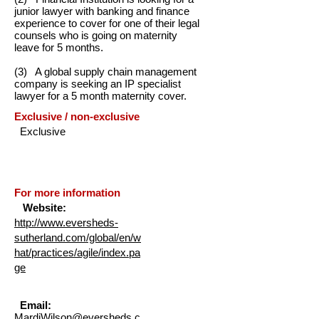
junior lawyer with banking and finance
experience to cover for one of their legal
counsels who is going on maternity
leave for 5 months.
(3) A global supply chain management
company is seeking an IP specialist
lawyer for a 5 month maternity cover.
Exclusive / non-exclusive
Exclusive
For more information
Website:
http://www.eversheds-
sutherland.com/global/en/w
hat/practices/agile/index.pa
ge
Email:
MardiWilson@eversheds.c