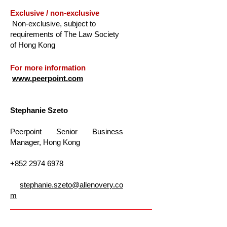
Exclusive / non-exclusive
Non-exclusive, subject to
requirements of The Law Society
of Hong Kong
For more information
www.peerpoint.com
Stephanie Szeto
Peerpoint Senior Business
Manager, Hong Kong
+852 2974 6978
stephanie.szeto@allenovery.co
m