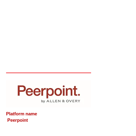
Platform name
Peerpoint