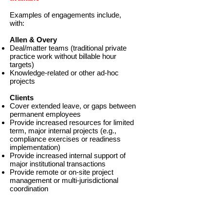
Examples of engagements include,
with:
Allen & Overy
Deal/matter teams (traditional private
practice work without billable hour
targets)
Knowledge-related or other ad-hoc
projects
Clients
Cover extended leave, or gaps between
permanent employees
Provide increased resources for limited
term, major internal projects (e.g.,
compliance exercises or readiness
implementation)
Provide increased internal support of
major institutional transactions
Provide remote or on-site project
management or multi-jurisdictional
coordination