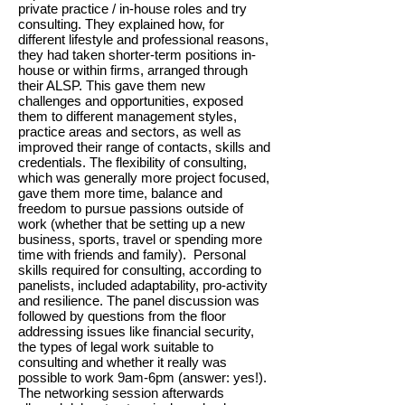
private practice / in-house roles and try
consulting. They explained how, for
different lifestyle and professional reasons,
they had taken shorter-term positions in-
house or within firms, arranged through
their ALSP. This gave them new
challenges and opportunities, exposed
them to different management styles,
practice areas and sectors, as well as
improved their range of contacts, skills and
credentials. The flexibility of consulting,
which was generally more project focused,
gave them more time, balance and
freedom to pursue passions outside of
work (whether that be setting up a new
business, sports, travel or spending more
time with friends and family). Personal
skills required for consulting, according to
panelists, included adaptability, pro-activity
and resilience. The panel discussion was
followed by questions from the floor
addressing issues like financial security,
the types of legal work suitable to
consulting and whether it really was
possible to work 9am-6pm (answer: yes!).
The networking session afterwards