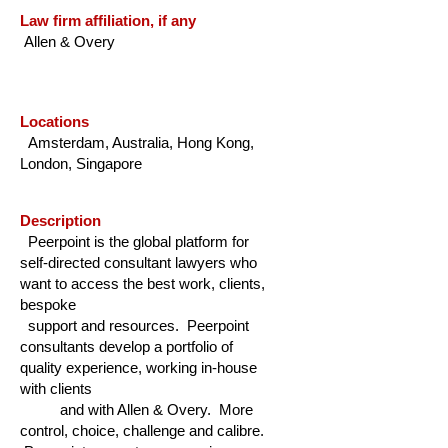
Law firm affiliation, if any
Allen & Overy
Locations
Amsterdam, Australia, Hong Kong,
London, Singapore
Description
Peerpoint is the global platform for
self-directed consultant lawyers who
want to access the best work, clients,
bespoke
support and resources. Peerpoint
consultants develop a portfolio of
quality experience, working in-house
with clients
and with Allen & Overy. More
control, choice, challenge and calibre.