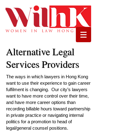
Alternative Legal
Services Providers
The ways in which lawyers in Hong Kong
want to use their experience to gain career
fulfilment is changing. Our city’s lawyers
want to have more control over their time,
and have more career options than
recording billable hours toward partnership
in private practice or navigating internal
politics for a promotion to head of
legal/general counsel positions.