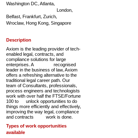
Washington DC, Atlanta,
London,
Belfast, Frankfurt, Zurich,
Wroclaw, Hong Kong, Singapore
Description
Axiom is the leading provider of tech-
enabled legal, contracts, and
compliance solutions for large
enterprises. A recognised
leader in the business of law, Axiom
offers a refreshing alternative to the
traditional legal career path. Our
team of Consultants, professionals,
process engineers and technologists
work with over half the FTSE/Fortune
100 to unlock opportunities to do
things more efficiently and effectively,
improving the way legal, compliance
and contracts work is done.
Types of work opportunities
available