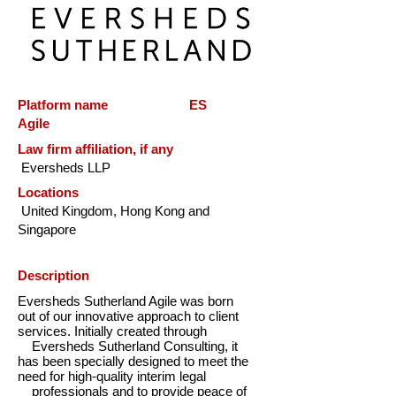
Platform name ES
Agile
Law firm affiliation, if any
Eversheds LLP
Locations
United Kingdom, Hong Kong and
Singapore
Description
Eversheds Sutherland Agile was born
out of our innovative approach to client
services. Initially created through
Eversheds Sutherland Consulting, it
has been specially designed to meet the
need for high-quality interim legal
professionals and to provide peace of