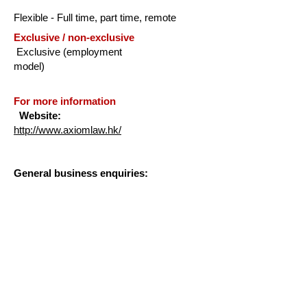
Flexible - Full time, part time, remote
Exclusive / non-exclusive
Exclusive (employment
model)
For more information
Website:
http://www.axiomlaw.hk/
General business enquiries:
Kirsty Dougan
General Manager, Asia
kirsty.dougan@axiomlaw.com
+852 3189 2900
Applications: