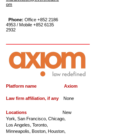
om
Phone:
Office
+852 2186
4953
/ Mobile
+852 6135
2932
Platform name Axiom
Law firm affiliation, if any
None
Locations
New
York, San Francisco, Chicago,
Los Angeles, Toronto,
Minneapolis, Boston, Houston,