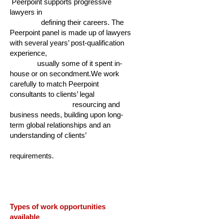
Peerpoint supports progressive
lawyers in
defining their careers. The
Peerpoint panel is made up of lawyers
with several years’ post-qualification
experience,
usually some of it spent in-
house or on secondment.We work
carefully to match Peerpoint
consultants to clients’ legal
resourcing and
business needs, building upon long-
term global relationships and an
understanding of clients’
requirements.
Types of work opportunities
available