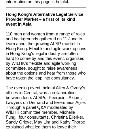
information on this page is helpful.
Hong Kong's Alternative Legal Service
Provider Market – a first of its kind
event in Asia
110 men and women from a range of roles
and backgrounds gathered on 11 June to
learn about the growing ALSP market in
Hong Kong. Flexible and agile work options
in Hong Kong's legal industry are often
hard to come by and this event, organised
by WILHK's flexible and agile working
committee, sought to raise awareness
about the options and hear from those who
have taken the leap into consultancy.
The evening event, held at Allen & Overy's
offices in Central, was a collaboration
between fours ALSPs, Peerpoint, Axiom,
Lawyers on Demand and Eversheds Agile.
Through a panel Q&A moderated by
WILHK committee member, Michelle
Fung, four consultants, Christina Ellerker,
Sandy Grieve, May Lim and Kathy Thorpe
explained what led them to leave their