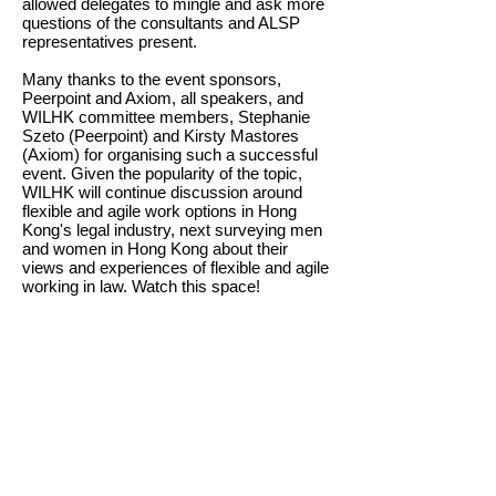
allowed delegates to mingle and ask more
questions of the consultants and ALSP
representatives present.
Many thanks to the event sponsors,
Peerpoint and Axiom, all speakers, and
WILHK committee members, Stephanie
Szeto (Peerpoint) and Kirsty Mastores
(Axiom) for organising such a successful
event. Given the popularity of the topic,
WILHK will continue discussion around
flexible and agile work options in Hong
Kong's legal industry, next surveying men
and women in Hong Kong about their
views and experiences of flexible and agile
working in law. Watch this space!