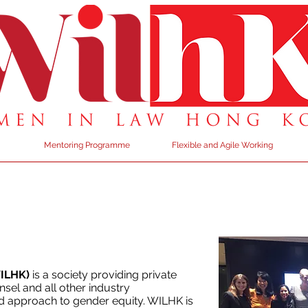
Mentoring Programme
Flexible and Agile Working
WILHK)
is a society providing private
sel and all other industry
d approach to gender equity. WILHK is