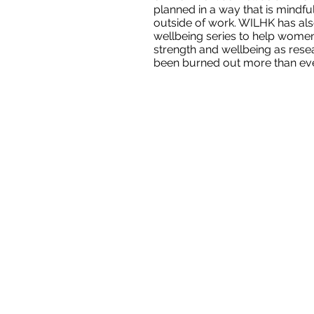
planned in a way that is mind
outside of work. WILHK has al
wellbeing series to help women
strength and wellbeing as res
been burned out more than eve