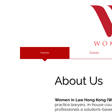
Home
Events
About Us
Women in Law Hong Kong (
practice lawyers, in-house coun
professionals a solutions-base