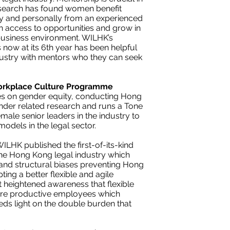
esearch has found women benefit
y and personally from an experienced
n access to opportunities and grow in
business environment. WILHK’s
ow at its 6th year has been helpful
dustry with mentors who they can seek
orkplace Culture Programme
ues on gender equity, conducting Hong
ender related research and runs a Tone
emale senior leaders in the industry to
odels in the legal sector.
ILHK published the first-of-its-kind
 the Hong Kong legal industry which
s and structural biases preventing Hong
ing a better flexible and agile
rt heightened awareness that flexible
more productive employees which
eds light on the double burden that