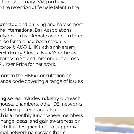
ort on 12 January 2023 on how
he retention of female talent in the
 #metoo and bullying and harassment
e International Bar Association’s
ely one in two female and one in three
three female had been sexually
ontext. At WILHK’s 4th anniversary,
 with Emily Steel, a New York Times
l harassment and misconduct across
litzer Prize for her work.
ons to the HKEx consultation on
nance code covering a range of issues
ing
series includes industry outreach
 inhouse, chambers, other DEI networks
well-being events and also
is a monthly lunch where members
xchange ideas, and gain awareness on
ch. It is designed to be a supportive
mal networking session that is