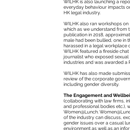
WILHK is also launching a rep
everyday behaviour impacts on t
HK legal industry.
WILHK
also ran workshops on
which as we understand from th
publication in 2018, approximat
male had been bullied, one in 
harassed in a legal workplace c
WILHK featured a fireside chat
journalist who exposed sexua
industries and was awarded a Pu
WILHK
has also made submissi
review of the corporate gover
including gender diversity.
The Engagement and Wellbe
(collaborating with law firms,
and professional bodies etc.), 
Women@Lunch. Women@Lunch 
of the industry can discuss, e
gender issues over a casual lun
environment as well as an infor