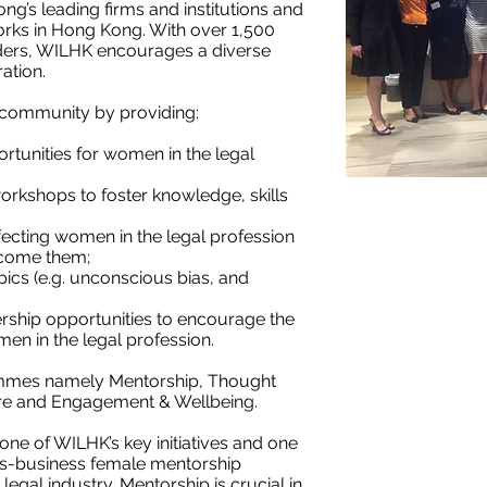
’s leading firms and institutions and
works in Hong Kong. With over 1,500
ders, WILHK encourages a diverse
ation.
 community by providing:
tunities for women in the legal
orkshops to foster knowledge, skills
fecting women in the legal profession
rcome them;
ics (e.g. unconscious bias, and
rship opportunities to encourage the
en in the legal profession.
ammes namely Mentorship, Thought
re and Engagement & Wellbeing.
 one of WILHK’s key initiatives and one
oss-business female mentorship
gal industry. Mentorship is crucial in