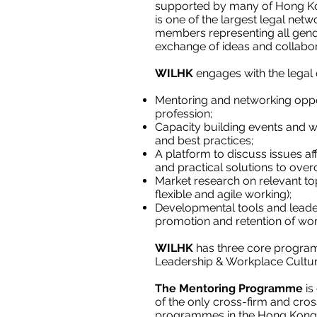
supported by many of Hong Kong
is one of the largest legal net
members representing all gen
exchange of ideas and collabor
WILHK
engages with the legal
Mentoring and networking oppor
profession;
Capacity building events and w
and best practices;
A platform to discuss issues af
and practical solutions to ove
Market research on relevant top
flexible and agile working);
Developmental tools and leade
promotion and retention of wom
WILHK
has three core progr
Leadership & Workplace Cultu
The Mentoring Programme
is
of the only cross-firm and cr
programmes in the Hong Kong le