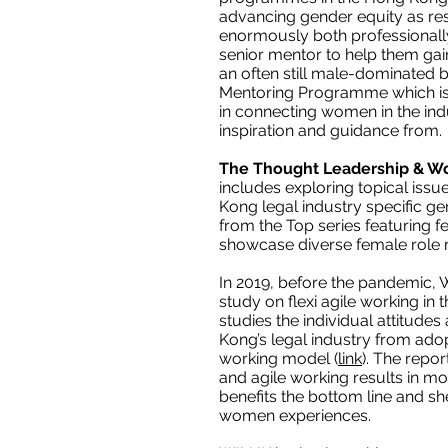
advancing gender equity as r
enormously both professionall
senior mentor to help them gai
an often still male-dominated 
Mentoring Programme which is n
in connecting women in the in
inspiration and guidance from.
The Thought Leadership & W
includes exploring topical iss
Kong legal industry specific g
from the Top series featuring f
showcase diverse female role m
In 2019, before the pandemic, W
study on flexi agile working in
studies the individual attitude
Kong’s legal industry from adopt
working model (
link
). The repo
and agile working results in 
benefits the bottom line and sh
women experiences.