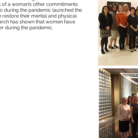
ful of a woman’s other commitments
so during the pandemic launched the
 restore their mental and physical
earch has shown that women have
r during the pandemic.