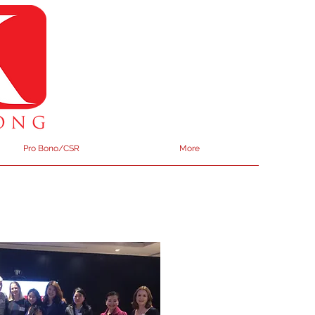
Pro Bono/CSR
More