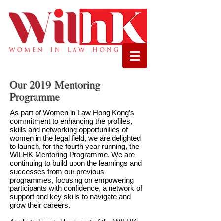
Our 2019 Mentoring
Programme
As part of Women in Law Hong Kong’s
commitment to enhancing the profiles,
skills and networking opportunities of
women in the legal field, we are delighted
to launch, for the fourth year running, the
WILHK Mentoring Programme. We are
continuing to build upon the learnings and
successes from our previous
programmes, focusing on empowering
participants with confidence, a network of
support and key skills to navigate and
grow their careers.