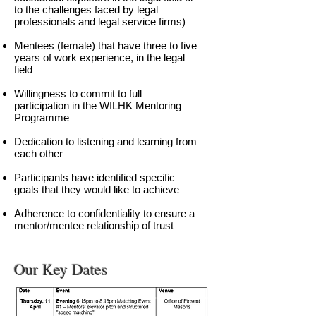
to the challenges faced by legal
professionals and legal service firms)
Mentees (female) that have three to five
years of work experience, in the legal
field
Willingness to commit to full
participation in the WILHK Mentoring
Programme
Dedication to listening and learning from
each other
Participants have identified specific
goals that they would like to achieve
Adherence to confidentiality to ensure a
mentor/mentee relationship of trust
Our Key Dates