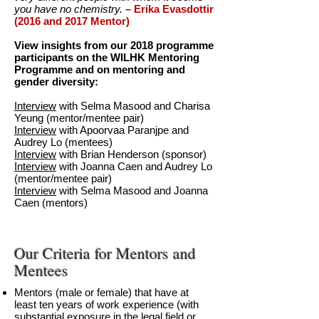
you have no chemistry.
– Erika Evasdottir
(2016 and 2017 Mentor)
View insights from our 2018 programme
participants on the WILHK Mentoring
Programme and on mentoring and
gender diversity:
Interview
with Selma Masood and Charisa
Yeung (mentor/mentee pair)
Interview
with Apoorvaa Paranjpe and
Audrey Lo (mentees)
Interview
with Brian Henderson (sponsor)
Interview
with Joanna Caen and Audrey Lo
(mentor/mentee pair)
Interview
with Selma Masood and Joanna
Caen (mentors)
Our Criteria for Mentors and
Mentees
Mentors (male or female) that have at
least ten years of work experience (with
substantial exposure in the legal field or