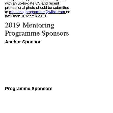
with an up-to-date CV and recent
professional photo should be submitted
to
mentoringprogramme@wilhk.com
no
later than 10 March 2019.
2019 Mentoring
Programme Sponsors
Anchor Sponsor
Programme Sponsors