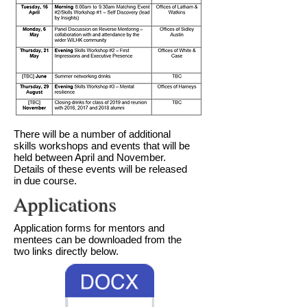
​There will be a number of additional
skills workshops and events that will be
held between April and November.
Details of these events will be released
in due course.
Applications
Application forms for mentors and
mentees can be downloaded from the
two links directly below.