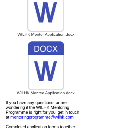
WILHK Mentor Application.docx
WILHK Mentee Application.docx
If you have any questions, or are
wondering if the WILHK Mentoring
Programme is right for you, get in touch
at
mentoringprogramme@wilhk.com
Completed application forms together