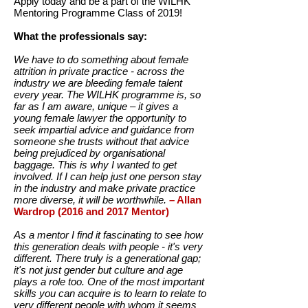
Apply today and be a part of the WILHK
Mentoring Programme Class of 2019!
What the professionals say:
We have to do something about female
attrition in private practice - across the
industry we are bleeding female talent
every year. The WILHK programme is, so
far as I am aware, unique – it gives a
young female lawyer the opportunity to
seek impartial advice and guidance from
someone she trusts without that advice
being prejudiced by organisational
baggage. This is why I wanted to get
involved. If I can help just one person stay
in the industry and make private practice
more diverse, it will be worthwhile.
– Allan
Wardrop (2016 and 2017 Mentor)
As a mentor I find it fascinating to see how
this generation deals with people - it's very
different. There truly is a generational gap;
it's not just gender but culture and age
plays a role too. One of the most important
skills you can acquire is to learn to relate to
very different people with whom it seems